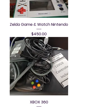
Zelda Game & Watch Nintendo
Price
$450.00
XBOX 360