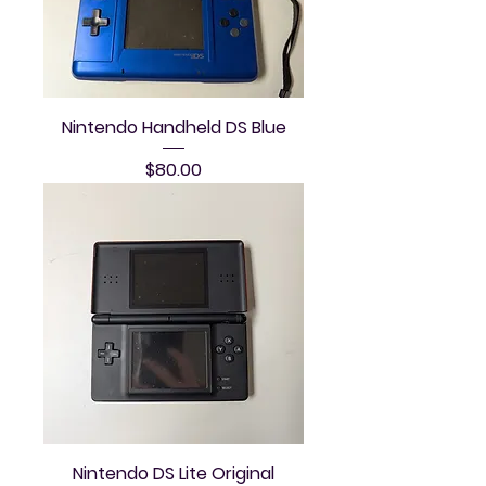
Nintendo Handheld DS Blue
Price
$80.00
Nintendo DS Lite Original