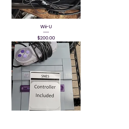
Wii-U
Price
$200.00
SNES