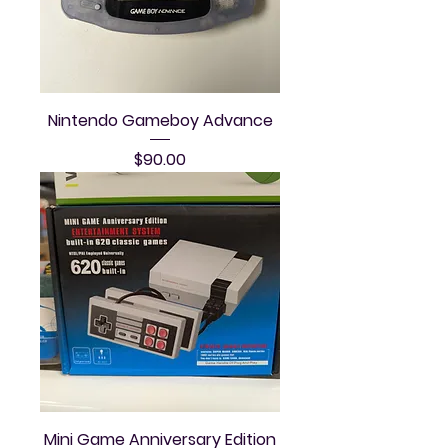
Nintendo Gameboy Advance
Price
$90.00
Mini Game Anniversary Edition