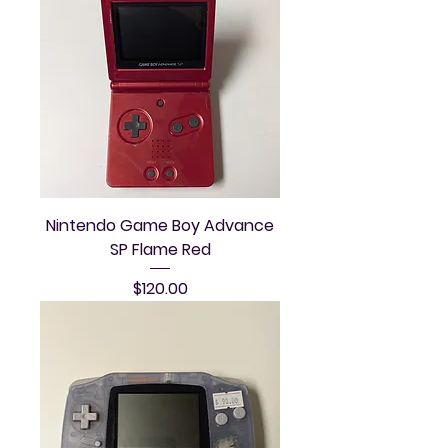
Nintendo Game Boy Advance
SP Flame Red
Price
$120.00