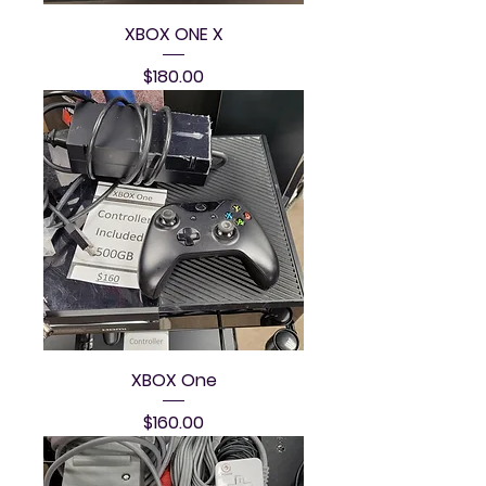
XBOX ONE X
Price
$180.00
XBOX One
Price
$160.00