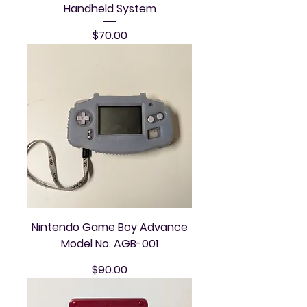
Handheld System
Price
$70.00
Nintendo Game Boy Advance
Model No. AGB-001
Price
$90.00