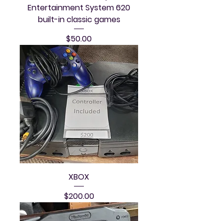
Entertainment System 620
built-in classic games
Price
$50.00
XBOX
Price
$200.00