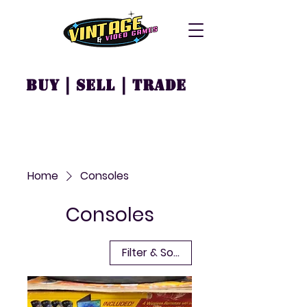
Buy | Sell | Trade
Home
Consoles
Consoles
Filter & Sort