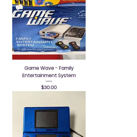
Game Wave - Family
Entertainment System
Price
$30.00