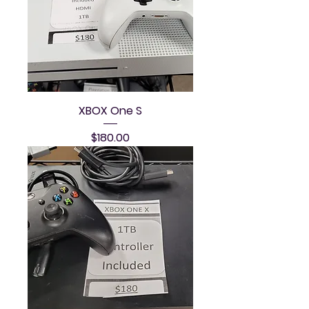
XBOX One S
Price
$180.00