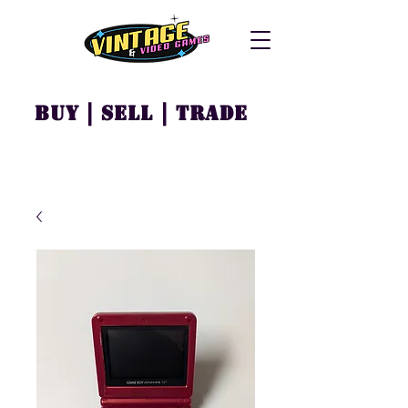
Buy | Sell | Trade