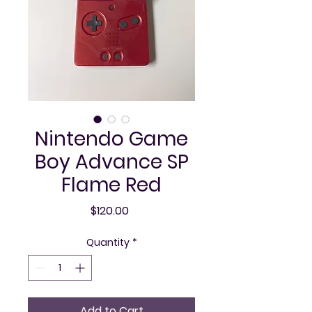
Nintendo Game
Boy Advance SP
Flame Red
Price
$120.00
Quantity
*
Add to Cart