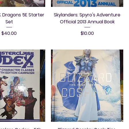
 Dragons 5E Starter
Skylanders: Spyro's Adventure
Set
Official 2013 Annual Book
Price
Price
$40.00
$10.00