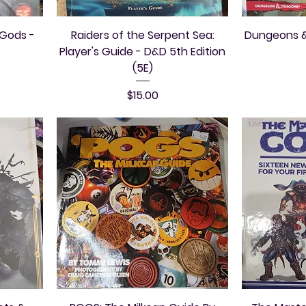
 Gods -
Raiders of the Serpent Sea:
Dungeons &
Player's Guide - D&D 5th Edition
(5E)
Price
$15.00