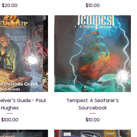
Price
Price
$20.00
$10.00
lver’s Guide - Paul
Tempest: A Seafarer's
Hughes
Sourcebook
Price
Price
$100.00
$10.00