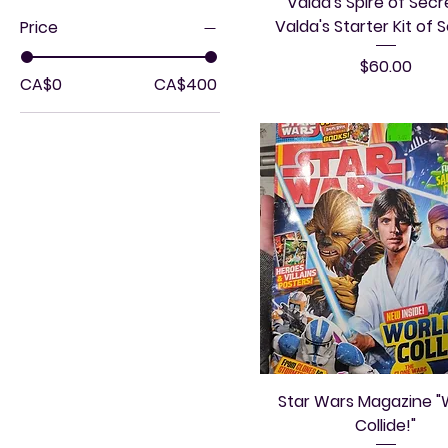
Valda's Spire of Secr
Valda's Starter Kit of 
Price
Price
$60.00
CA$0
CA$400
Star Wars Magazine "
Collide!"