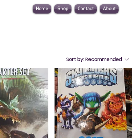
Home
Shop
Contact
About
Sort by:
Recommended