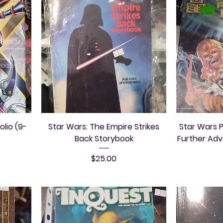
olio (9-
Star Wars: The Empire Strikes
Star Wars P
Back Storybook
Further Ad
Price
$25.00