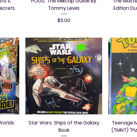
ets &
POGS: The Milkcap Guide By
The Maste
Secrets
Tommy Lewis
Edition D
Price
$5.00
Worlds
Star Wars: Ships of the Galaxy
Teenage Mu
Book
(TMNT) "Pi