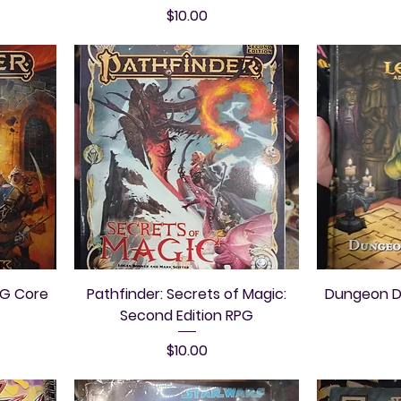
Price
$10.00
PG Core
Pathfinder: Secrets of Magic:
Dungeon De
Second Edition RPG
Price
$10.00