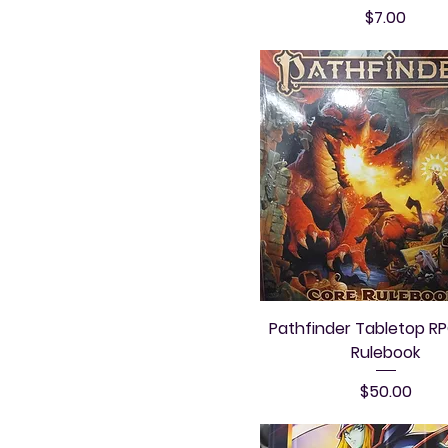
Price
$7.00
Pathfinder Tabletop R
Rulebook
Price
$50.00