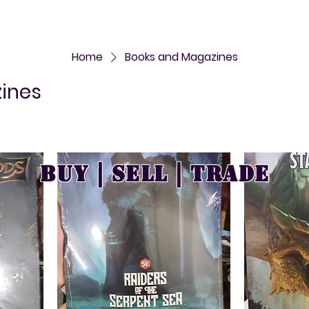
Home
Books and Magazines
ines
Buy | Sell | Trade