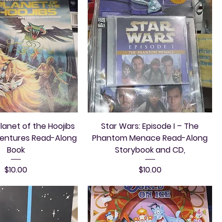
lanet of the Hoojibs
Star Wars: Episode I – The
ventures Read-Along
Phantom Menace Read-Along
Book
Storybook and CD,
Price
Price
$10.00
$10.00