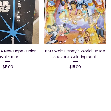
 A New Hope Junior
1993 Walt Disney’s World On Ice
ovelization
Souvenir Coloring Book
Price
Price
$5.00
$15.00