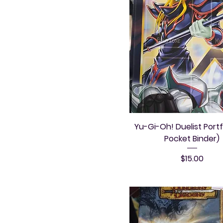
Yu-Gi-Oh! Duelist Portf
Pocket Binder)
Price
$15.00