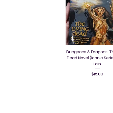
Dungeons & Dragons: Th
Dead Novel (Iconic Series
Lain
Price
$15.00