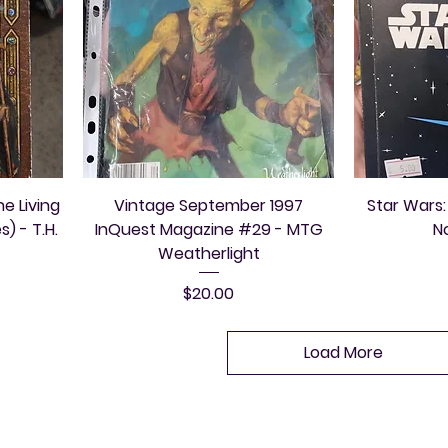
e Living
Vintage September 1997
Star Wars:
) - T.H.
InQuest Magazine #29 - MTG
N
Weatherlight
Price
$20.00
Load More