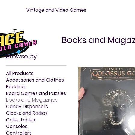
Vintage and Video Games
Books and Magaz
Browse by
All Products
Accessories and Clothes
Bedding
Board Games and Puzzles
Books and Magazines
Candy Dispensers
Clocks and Radios
Collectables
Consoles
Controllers