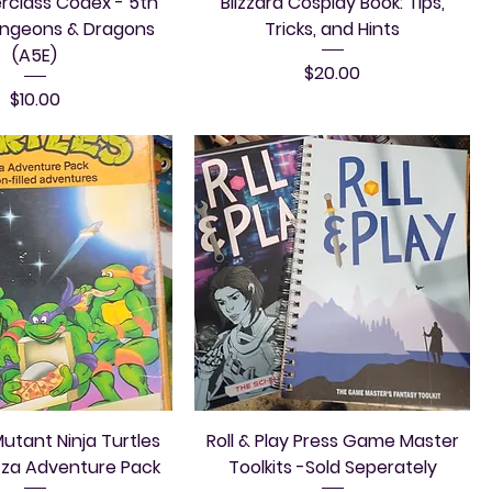
rclass Codex - 5th
Blizzard Cosplay Book: Tips,
ungeons & Dragons
Tricks, and Hints
(A5E)
Price
$20.00
Price
$10.00
tant Ninja Turtles
Roll & Play Press Game Master
zza Adventure Pack
Toolkits -Sold Seperately