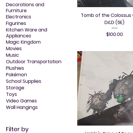
Decorations and
Furniture
Tomb of the Colossus
Electronics
D&D (5E)
Figurines
Kitchen Ware and
Price
$100.00
Appliances
Magic Kingdom
Movies
Music
Outdoor Transportation
Plushies
Pokémon
School Supplies
Storage
Toys
Video Games
Wall Hangings
Filter by