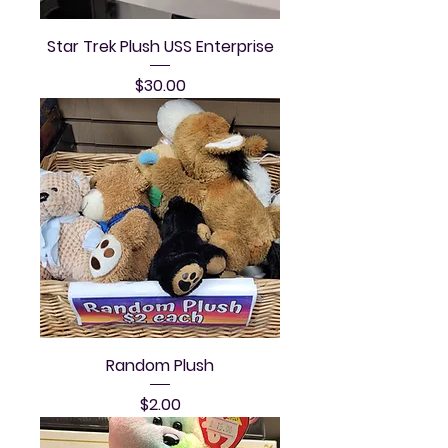
Star Trek Plush USS Enterprise
Price
$30.00
Random Plush
Price
$2.00