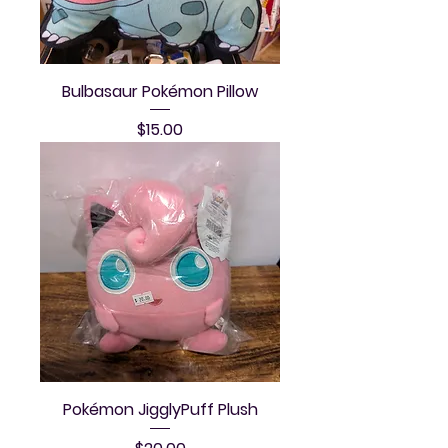
Bulbasaur Pokémon Pillow
Price
$15.00
Pokémon JigglyPuff Plush
Price