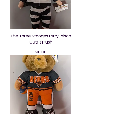
The Three Stooges Larry Prison
Outfit Plush
Price
$10.00