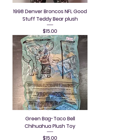
1998 Denver Broncos NFL Good
Stuff Teddy Bear plush
Price
$15.00
Green Bag-Taco Bell
Chihuahua Plush Toy
Price
$15.00