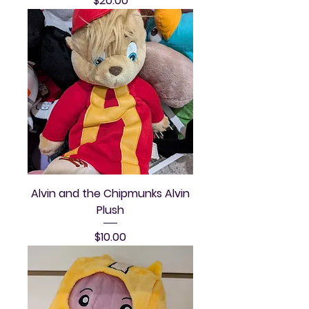
$20.00
Alvin and the Chipmunks Alvin
Plush
Price
$10.00