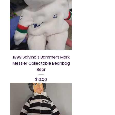
1999 Salvino’s Bammers Mark
Messier Collectable Beanbag
Bear
Price
$10.00