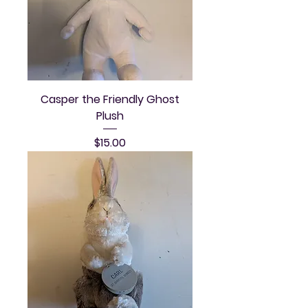
Casper the Friendly Ghost
Plush
Price
$15.00