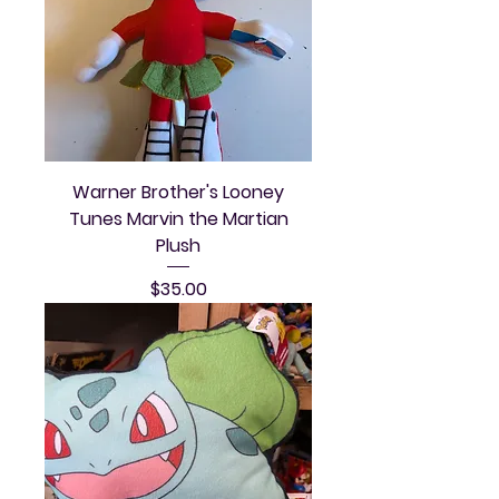
Warner Brother's Looney
Tunes Marvin the Martian
Plush
Price
$35.00