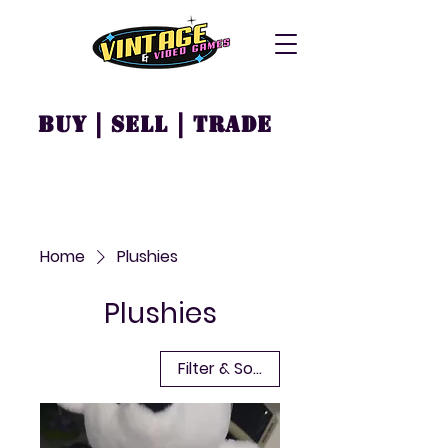
Buy | Sell | Trade
Home
Plushies
Plushies
Filter & Sort