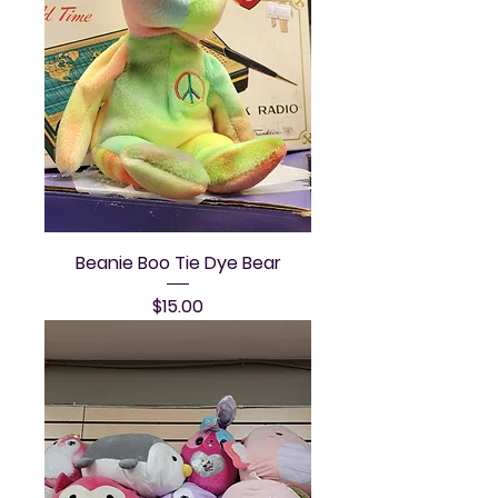
Beanie Boo Tie Dye Bear
Price
$15.00