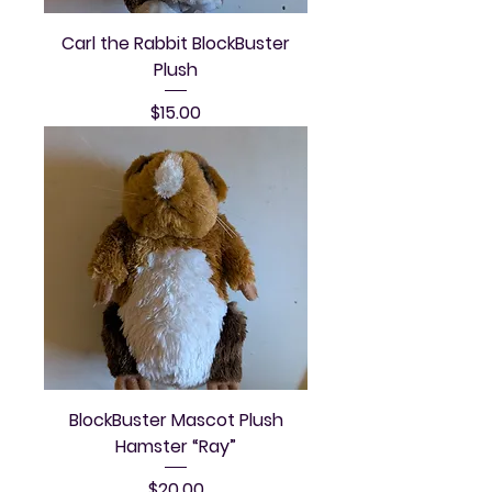
Carl the Rabbit BlockBuster
Plush
Price
$15.00
BlockBuster Mascot Plush
Hamster “Ray”
Price
$20.00