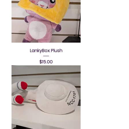
LankyBox Plush
Price
$15.00