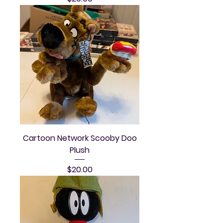
Cartoon Network Scooby Doo
Plush
Price
$20.00