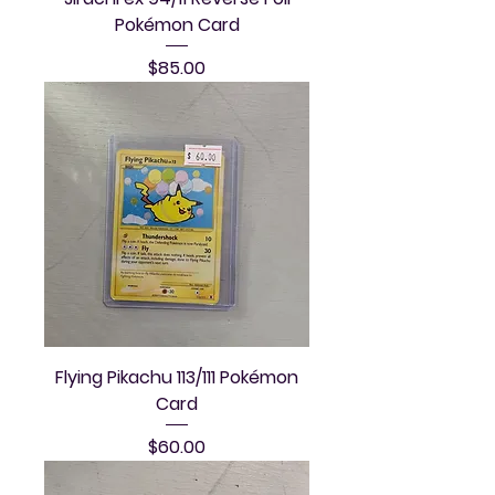
Pokémon Card
Price
$85.00
Flying Pikachu 113/111 Pokémon
Card
Price
$60.00