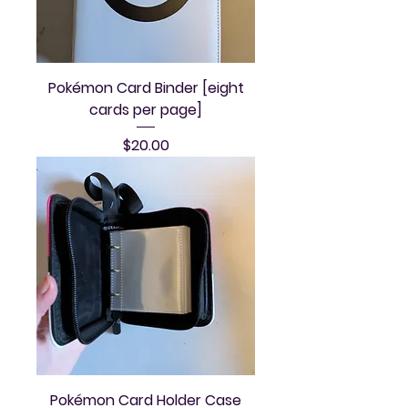
Pokémon Card Binder [eight
cards per page]
Price
$20.00
Pokémon Card Holder Case