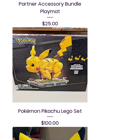
Partner Accessory Bundle
Playmat
Price
$25.00
Pokémon Pikachu Lego Set
Price
$100.00