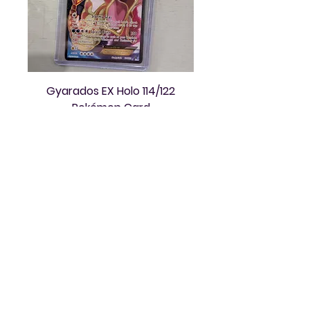
Gyarados EX Holo 114/122
Pokémon Card
Price
$50.00