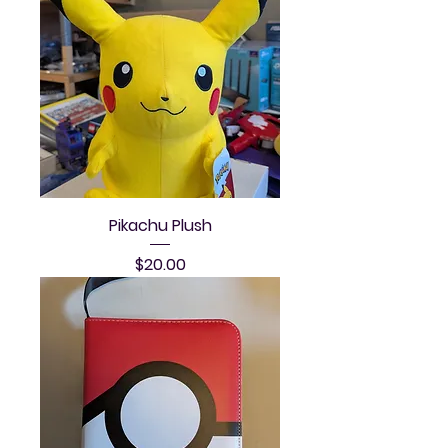
Pikachu Plush
Price
$20.00