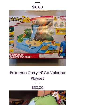
Price
$10.00
Pokemon Carry ‘N’ Go Volcano
Playset
Price
$30.00