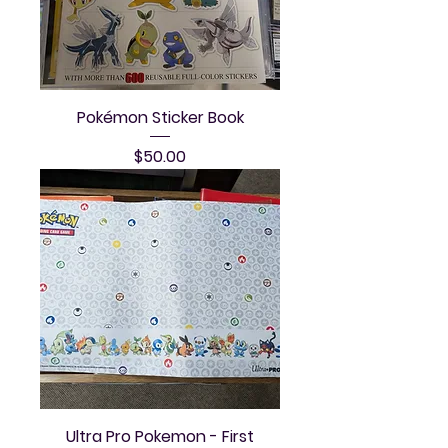
Pokémon Sticker Book
Price
$50.00
Ultra Pro Pokemon - First