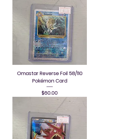
Omastar Reverse Foil 58/110
Pokémon Card
Price
$60.00