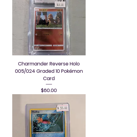
Charmander Reverse Holo
005/024 Graded 10 Pokémon
Card
Price
$60.00