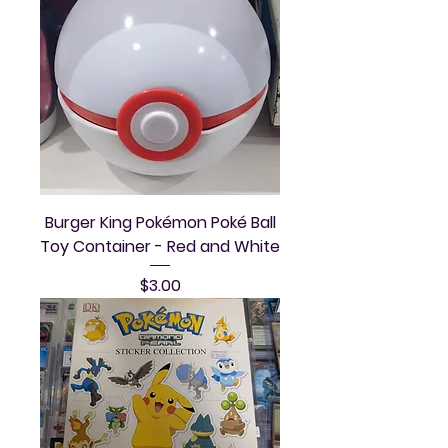
Burger King Pokémon Poké Ball
Toy Container - Red and White
Price
$3.00