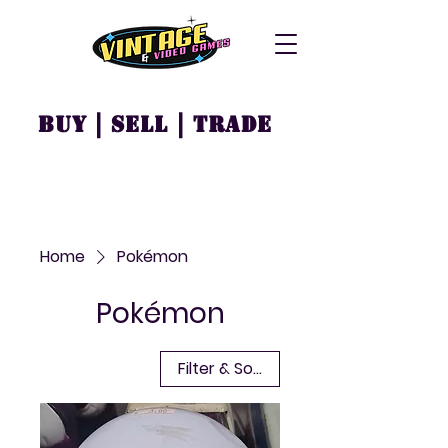
Buy | Sell | Trade
Home
Pokémon
Pokémon
Filter & Sort