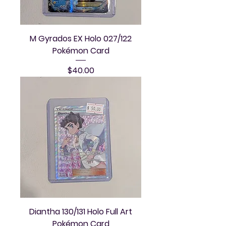
M Gyrados EX Holo 027/122
Pokémon Card
Price
$40.00
Diantha 130/131 Holo Full Art
Pokémon Card