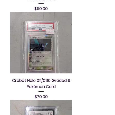
Price
$50.00
Crobat Holo 011/086 Graded 9
Pokémon Card
Price
$70.00