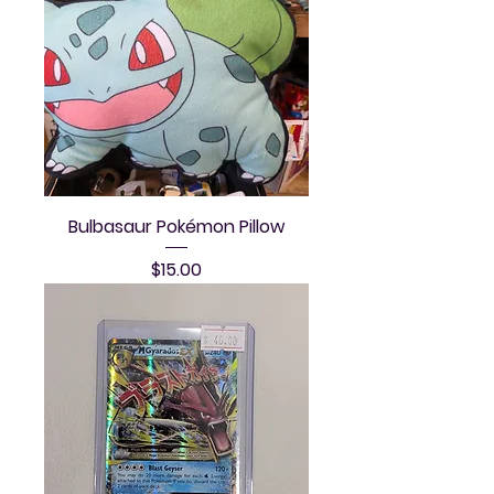
Bulbasaur Pokémon Pillow
Price
$15.00