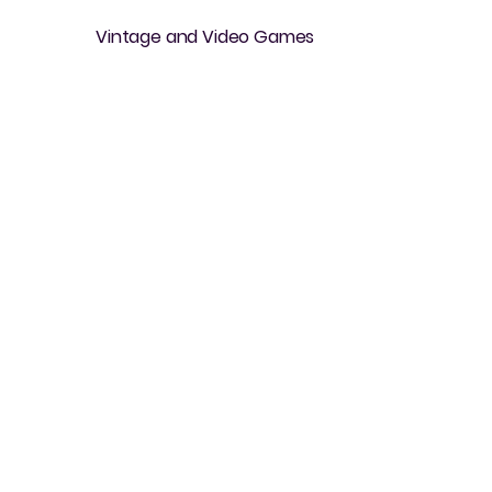
Vintage and Video Games