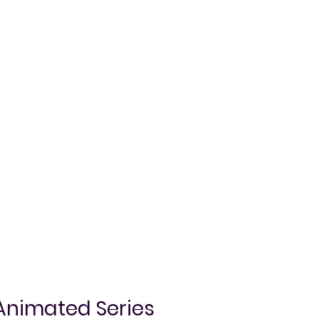
Animated Series