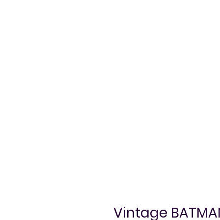
Vintage BATMAN