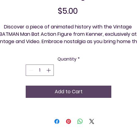
Price
$5.00
Discover a piece of animated history with the Vintage 
BATMAN Man Bat Action Figure from Kenner, exclusively at 
intage and Video. Embrace nostalgia as you bring home thi
meticulously detailed figure from the beloved Batman 
nimated Series, perfect for collectors and enthusiasts alike
Quantity
*
t Vintage and Video, we pride ourselves on offering unique,
igh-quality items that allow you to explore your community
e event at a time. Secure your place in the rich tapestry o
mic and television lore with this rare treasure. Visit us tod
Add to Cart
and celebrate the art of retro with every purchase.