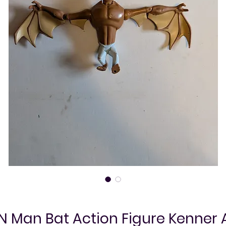
 Man Bat Action Figure Kenner 