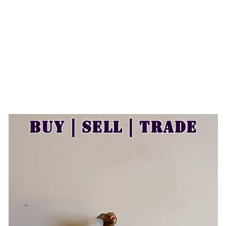
Buy | Sell | Trade