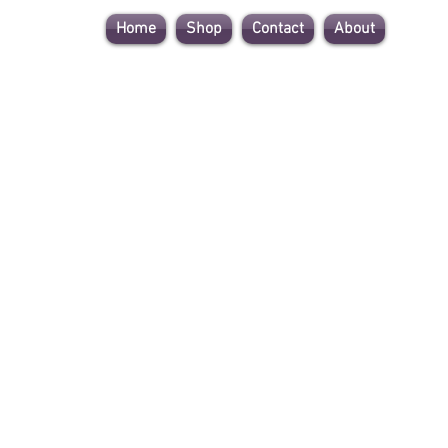
Home
Shop
Contact
About