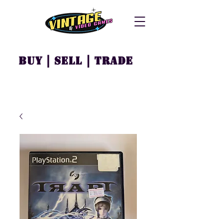
Buy | Sell | Trade