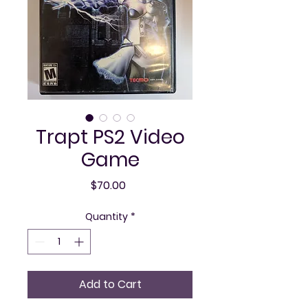
Trapt PS2 Video
Game
Price
$70.00
Quantity
*
Add to Cart