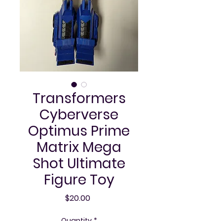
Transformers
Cyberverse
Optimus Prime
Matrix Mega
Shot Ultimate
Figure Toy
Price
$20.00
Quantity
*