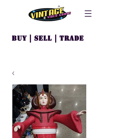
Buy | Sell | Trade