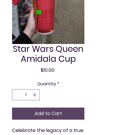
Star Wars Queen
Amidala Cup
Price
$10.00
Quantity
*
Add to Cart
Celebrate the legacy of a true 