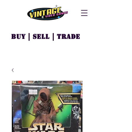
Buy | Sell | Trade