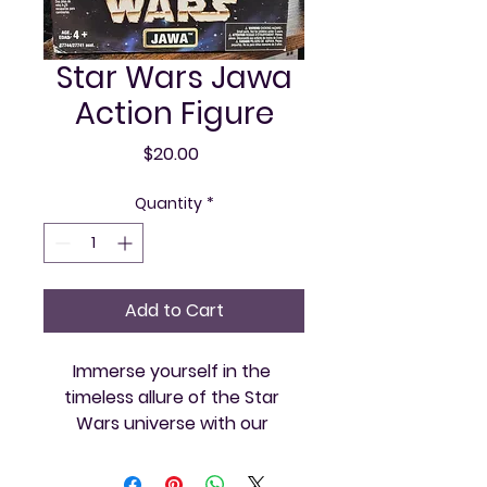
Star Wars Jawa
Action Figure
Price
$20.00
Quantity
*
Add to Cart
Immerse yourself in the 
timeless allure of the Star 
Wars universe with our 
meticulously crafted Jawa 
Action Figure at Vintage and 