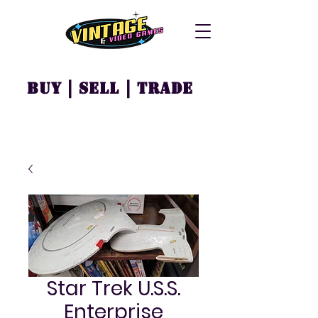
Buy | Sell | Trade
Star Trek U.S.S.
Enterprise