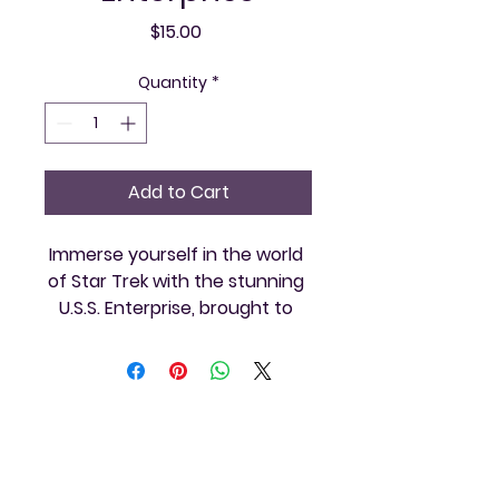
Price
$15.00
Quantity
*
Add to Cart
Immerse yourself in the world 
of Star Trek with the stunning 
U.S.S. Enterprise, brought to 
you by Vintage and Video. 
Perfect for themed gatherings 
or sci-fi enthusiasts, this 
replica will transport your 
guests to the final frontier and 
Vintage and
ensure your event is a 
memorable journey. Our 