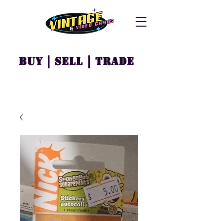
Buy | Sell | Trade