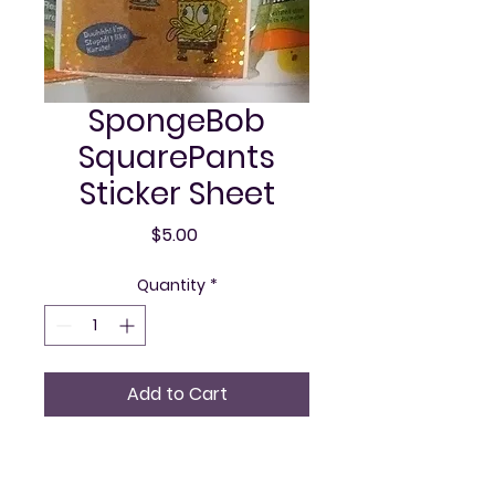
SpongeBob
SquarePants
Sticker Sheet
Price
$5.00
Quantity
*
Add to Cart
This officially licensed 
Nickelodeon product, 