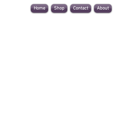
Home
Shop
Contact
About