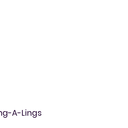
ing-A-Lings