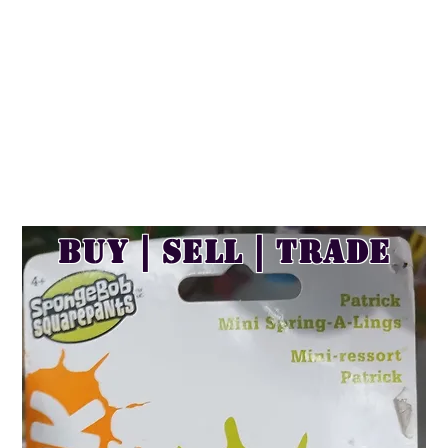
Buy | Sell | Trade