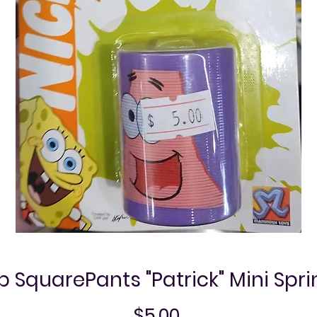
SquarePants "Patrick" Mini Spr
Price
$5.00