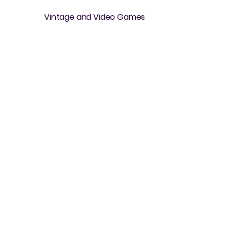
Vintage and Video Games