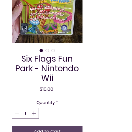
Six Flags Fun
Park - Nintendo
Wii
Price
$10.00
Quantity
*
Add to Cart