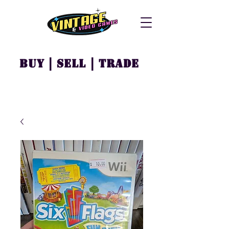
Buy | Sell | Trade