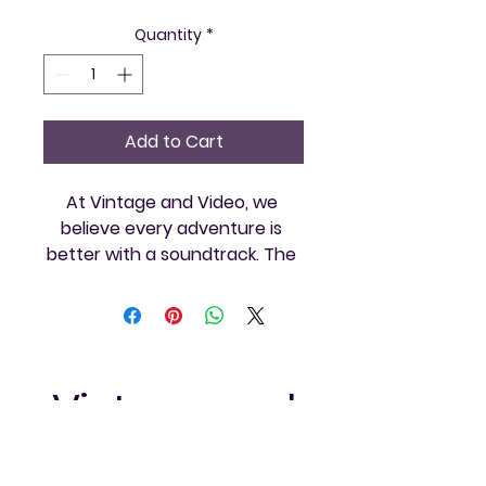
Quantity
*
Add to Cart
At Vintage and Video, we 
believe every adventure is 
better with a soundtrack. The 
Sanyo Radio is the perfect 
companion for your retro 
gaming sessions and 
community events. Immerse 
yourself in the nostalgia of 
Vintage and
classic tunes while exploring 
your favorite games. Trust in 
Video Games
our commitment to offering 