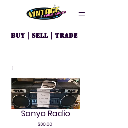
Buy | Sell | Trade
Sanyo Radio
Price
$30.00