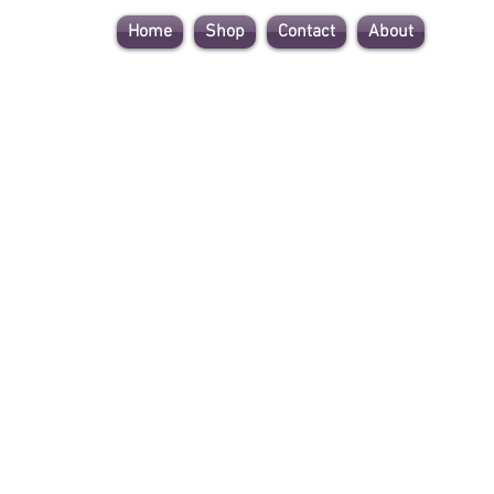
Home
Shop
Contact
About