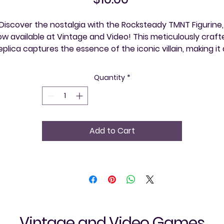
Discover the nostalgia with the Rocksteady TMNT Figurine, 
w available at Vintage and Video! This meticulously crafte
eplica captures the essence of the iconic villain, making it a
ust-have for any Teenage Mutant Ninja Turtles aficionado
Whether you're rekindling fond childhood memories or 
Quantity
*
expanding your collection, this figurine brings your favorite
etro character to life. Visit our store and immerse yourself i
a community that celebrates retro gaming and timeless 
classics—one event at a time!
Add to Cart
Vintage and Video Games