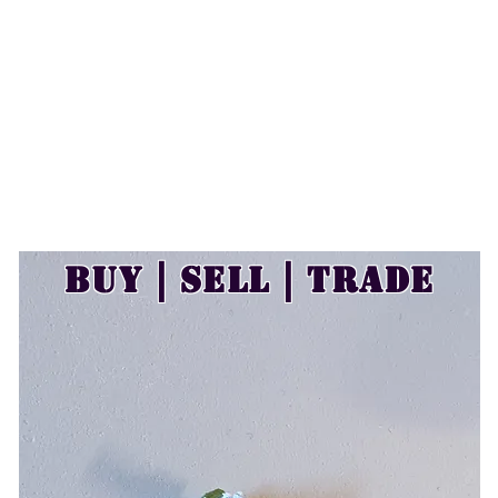
Buy | Sell | Trade