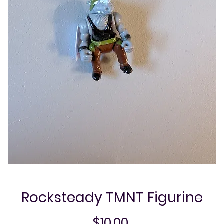
Rocksteady TMNT Figurine
Price
$10.00