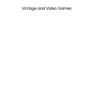
Vintage and Video Games