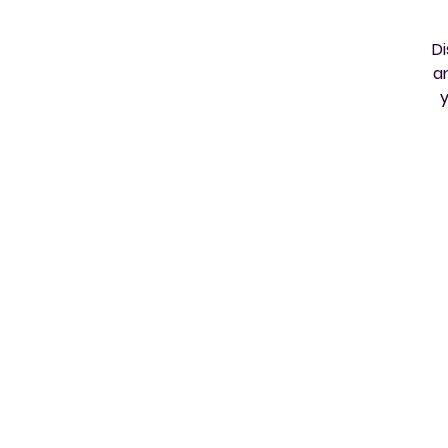
Di
a
y