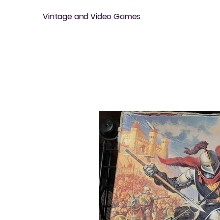
Vintage and Video Games