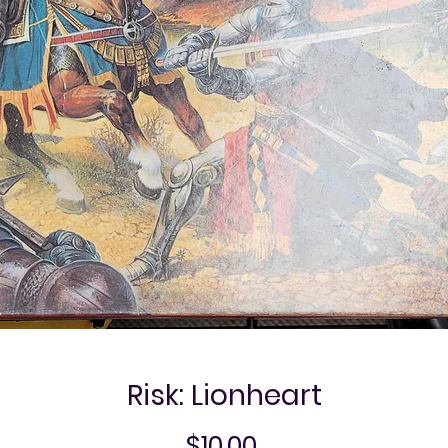
Risk: Lionheart
Price
$10.00