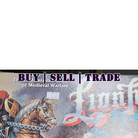
Buy | Sell | Trade