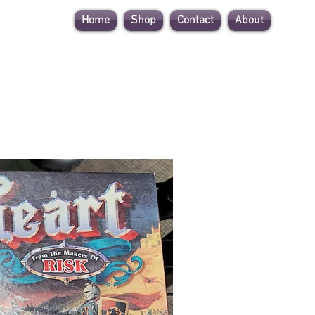
Home
Shop
Contact
About