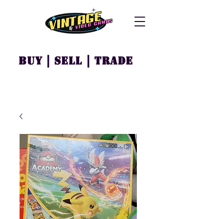
Buy | Sell | Trade