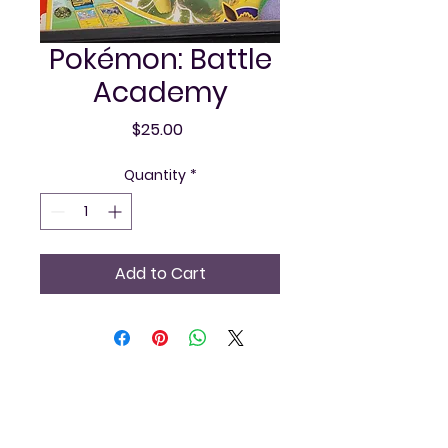
Pokémon: Battle
Academy
Price
$25.00
Quantity
*
Add to Cart
Vintage and