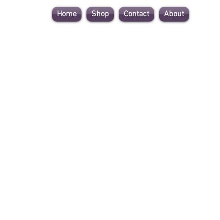
Home
Shop
Contact
About