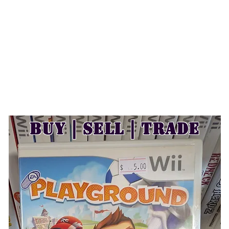
Buy | Sell | Trade