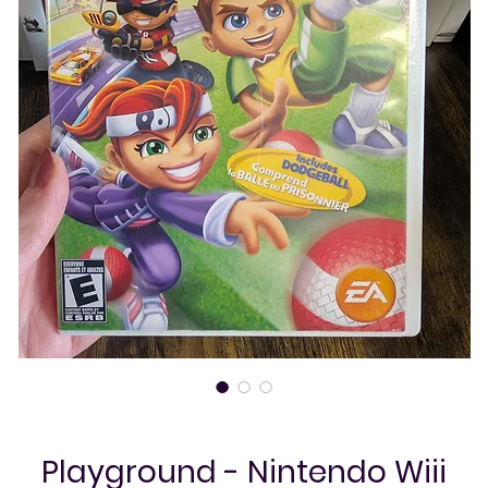
Playground - Nintendo Wiii