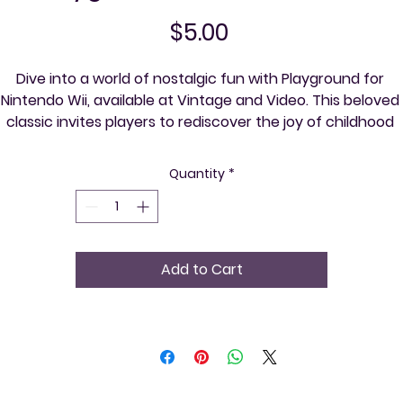
Price
$5.00
Dive into a world of nostalgic fun with Playground for 
Nintendo Wii, available at Vintage and Video. This beloved 
classic invites players to rediscover the joy of childhood 
through a variety of exciting mini-games. Perfect for 
gatherings and parties, Playground is your ticket to vibrant 
Quantity
*
ocial experiences and old-school entertainment. At Vintag
and Video, we cherish community spirit and the timeless 
harm of retro gaming, helping you explore your community
ne event at a time. Join us on this adventure and relive the
Add to Cart
magic of retro gaming!