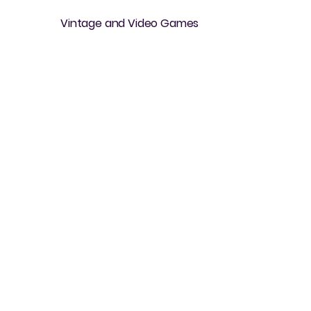
Vintage and Video Games