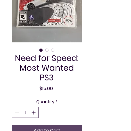
Need for Speed:
Most Wanted
PS3
Price
$15.00
Quantity
*
Add to Cart