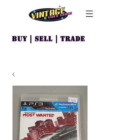
Buy | Sell | Trade