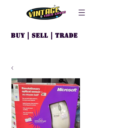
Buy | Sell | Trade