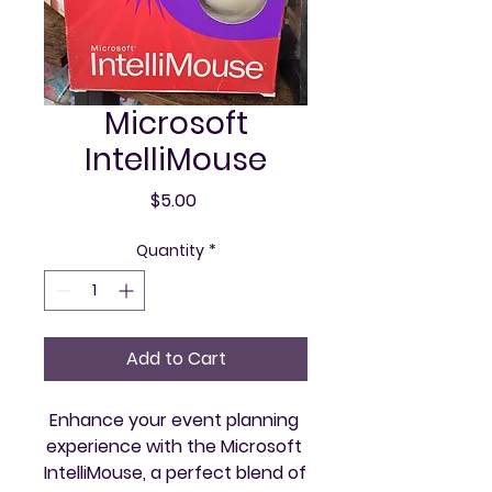
Microsoft
IntelliMouse
Price
$5.00
Quantity
*
Add to Cart
Enhance your event planning 
experience with the Microsoft 
IntelliMouse, a perfect blend of 