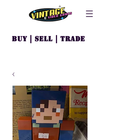
Buy | Sell | Trade