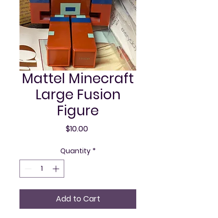
Mattel Minecraft
Large Fusion
Figure
Price
$10.00
Quantity
*
Add to Cart