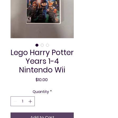
Lego Harry Potter
Years 1-4
Nintendo Wii
Price
$10.00
Quantity
*
Add to Cart