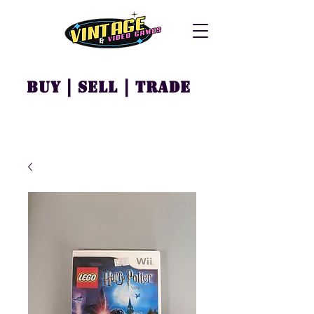
Buy | Sell | Trade