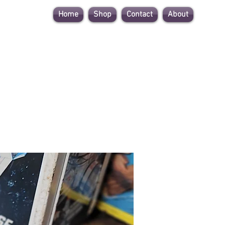
Home
Shop
Contact
About