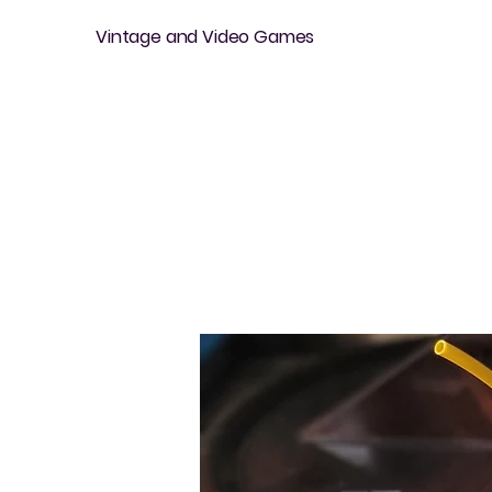
Vintage and Video Games