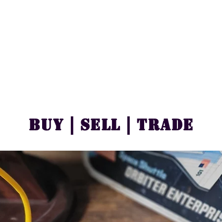
Buy | Sell | Trade