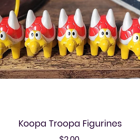
Koopa Troopa Figurines
Price
$2.00