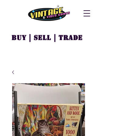
Buy | Sell | Trade