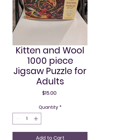
Kitten and Wool
1000 piece
Jigsaw Puzzle for
Adults
Price
$15.00
Quantity
*
Add to Cart