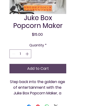
Juke Box
Popcorn Maker
Price
$15.00
Quantity
*
Add to Cart
Step back into the golden age 
of entertainment with the 
Juke Box Popcorn Maker, a 
classic centerpiece offered by 
Vintage and Video. Perfectly 