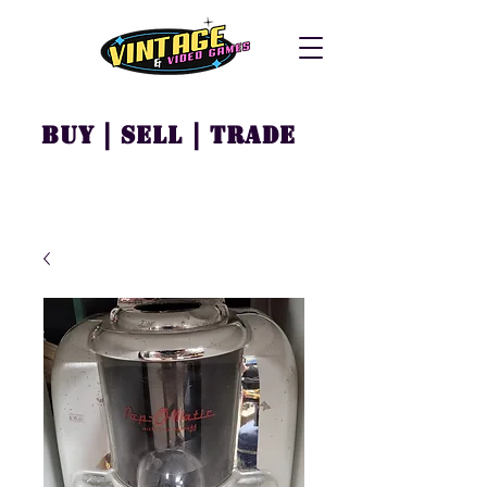
Buy | Sell | Trade