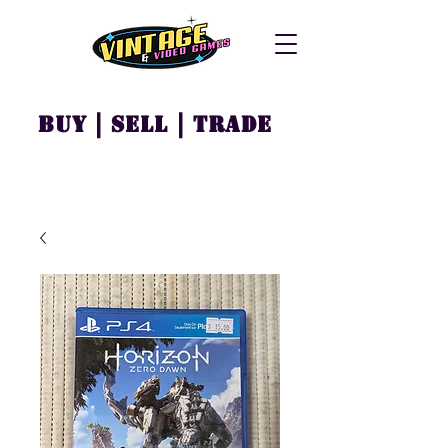
Buy | Sell | Trade