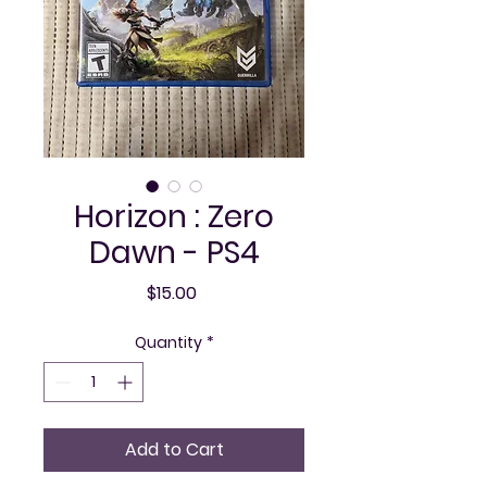
Horizon : Zero
Dawn - PS4
Price
$15.00
Quantity
*
Add to Cart