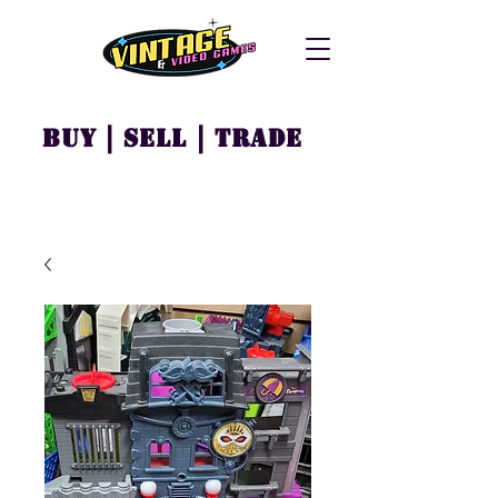
Buy | Sell | Trade