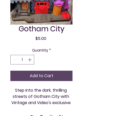
Gotham City
Price
$5.00
Quantity
*
Add to Cart
Step into the dark, thrilling 
streets of Gotham City with 
Vintage and Video's exclusive 
retro gaming collection. Relive 
the classic adventures and 