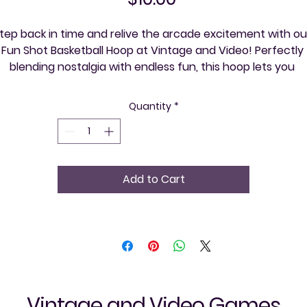
tep back in time and relive the arcade excitement with our
Fun Shot Basketball Hoop at Vintage and Video! Perfectly 
blending nostalgia with endless fun, this hoop lets you 
experience the thrill of classic arcade games right in your 
n home. Whether hosting a retro gaming night or explorin
Quantity
*
your community, one event at a time, this hoop adds a 
ompetitive edge and interactive joy. Celebrate your love fo
vintage games and bring friends together with a product 
that promises high scores and unforgettable memories!
Add to Cart
Vintage and Video Games