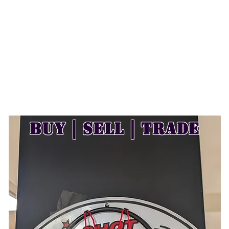
Buy | Sell | Trade