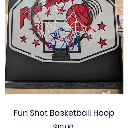
Fun Shot Basketball Hoop
Price
$10.00