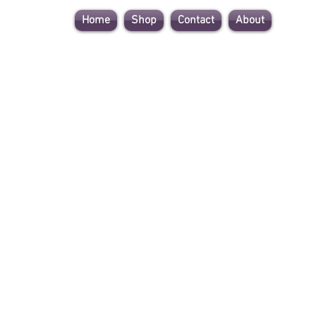
Home
Shop
Contact
About