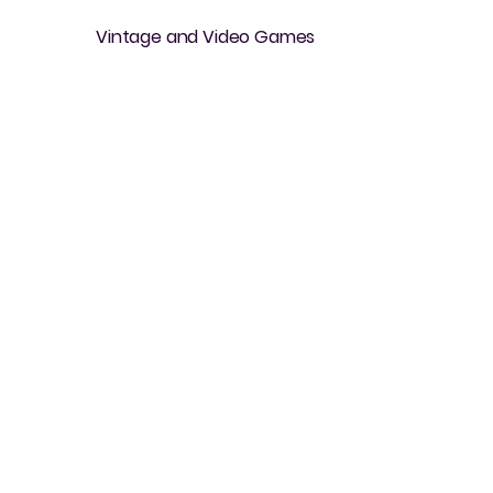
Vintage and Video Games