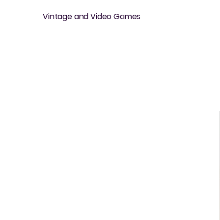
Vintage and Video Games