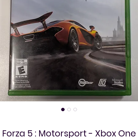
Forza 5 : Motorsport - Xbox One