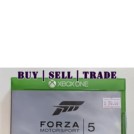
Buy | Sell | Trade