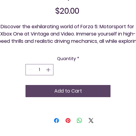
Price
$20.00
Discover the exhilarating world of Forza 5: Motorsport for 
Xbox One at Vintage and Video. Immerse yourself in high-
eed thrills and realistic driving mechanics, all while explorin
ntricate communities within the game, one event at a time.
 a retro video game store, we value offering classic gamin
Quantity
*
experiences that bring people together. Own a piece of 
acing history and join the community of passionate gamer
ho appreciate both vintage and modern titles. Experience
e premium service that only Vintage and Video can provid
Add to Cart