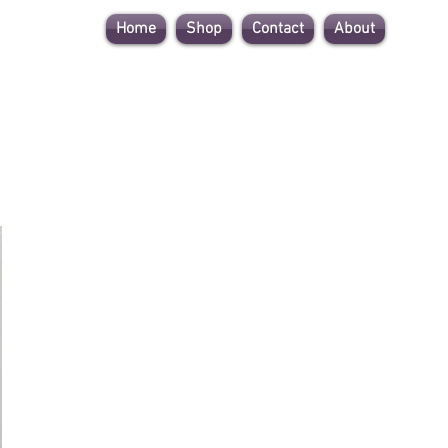
Home
Shop
Contact
About