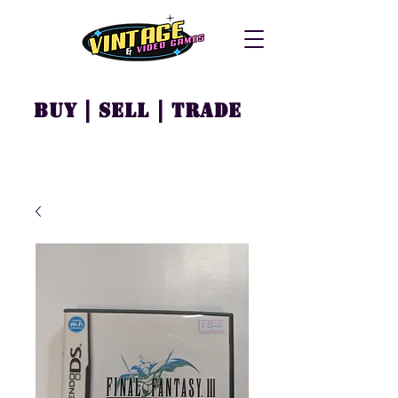
Buy | Sell | Trade