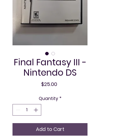
Final Fantasy III -
Nintendo DS
Price
$25.00
Quantity
*
Add to Cart