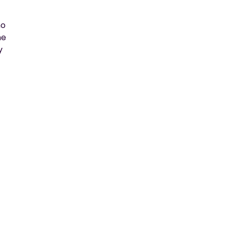
o 
e 
 
 