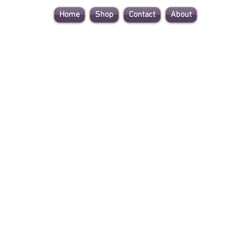
Home
Shop
Contact
About