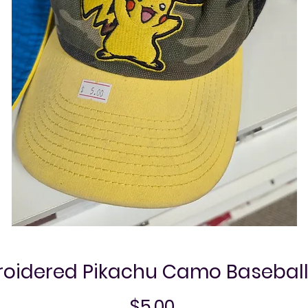
oidered Pikachu Camo Basebal
Price
$5.00