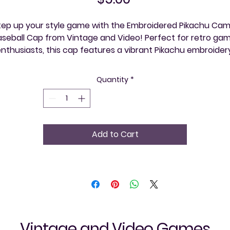
tep up your style game with the Embroidered Pikachu Cam
aseball Cap from Vintage and Video! Perfect for retro gam
nthusiasts, this cap features a vibrant Pikachu embroidery
on a sleek camouflage pattern, blending nostalgia with 
odern flair. Crafted for comfort and durability, it's ideal for
Quantity
*
exploring your community, one event at a time. Showcase 
your love for classic games and iconic characters all while 
supporting a store dedicated to celebrating the vintage 
video gaming culture. Enjoy a unique accessory that’s as 
Add to Cart
timeless as Pikachu himself!
Vintage and Video Games