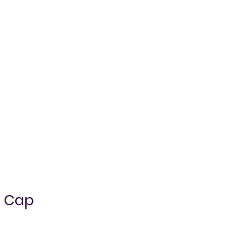
l Cap