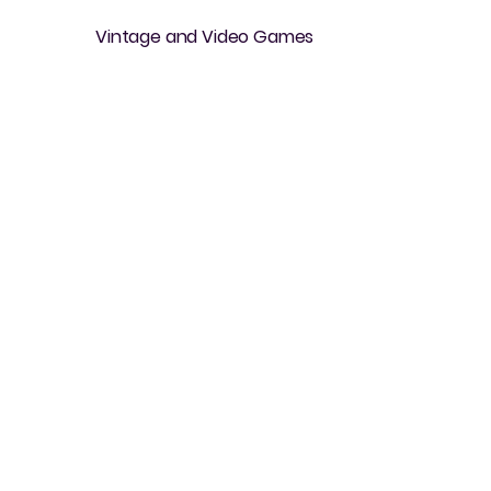
Vintage and Video Games