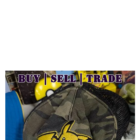
Buy | Sell | Trade