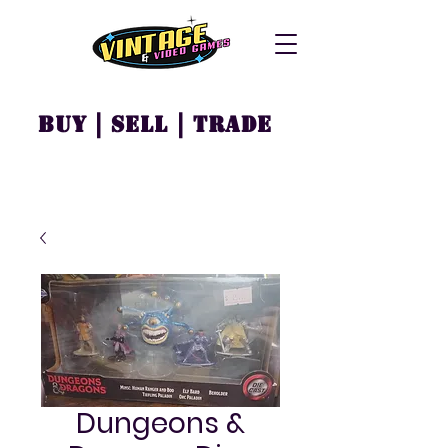
Buy | Sell | Trade
Dungeons &