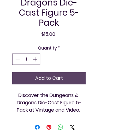
Dragons Die-
Cast Figure 5-
Pack
Price
$15.00
Quantity
*
Add to Cart
Discover the Dungeons & 
Dragons Die-Cast Figure 5-
Pack at Vintage and Video, 
perfect for collectors and 
tabletop enthusiasts alike. This 
set includes five detailed die-