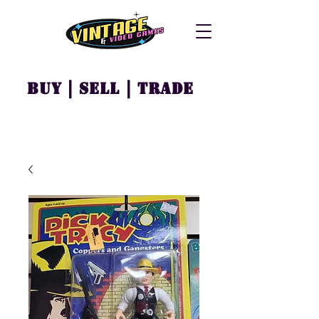
Buy | Sell | Trade