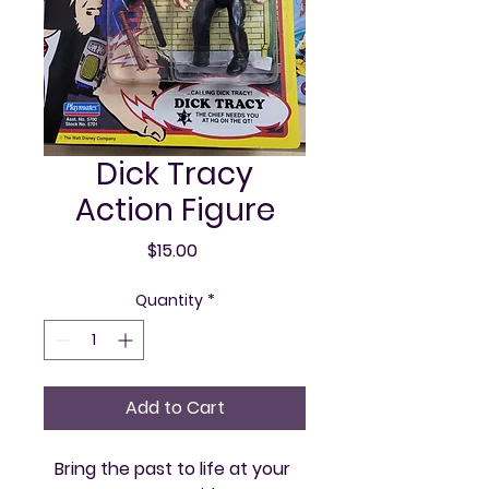
Dick Tracy
Action Figure
Price
$15.00
Quantity
*
Add to Cart
Bring the past to life at your 