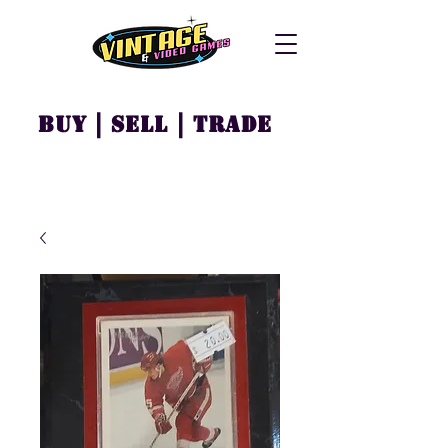
Buy | Sell | Trade