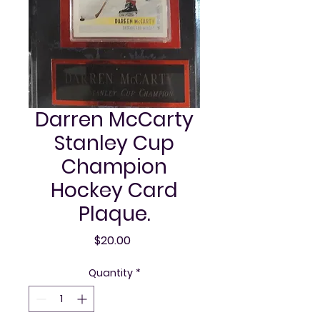
Darren McCarty
Stanley Cup
Champion
Hockey Card
Plaque.
Price
$20.00
Quantity
*