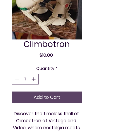
Climbotron
Price
$10.00
Quantity
*
Add to Cart
Discover the timeless thrill of 
Climbotron at Vintage and 
Video, where nostalgia meets 