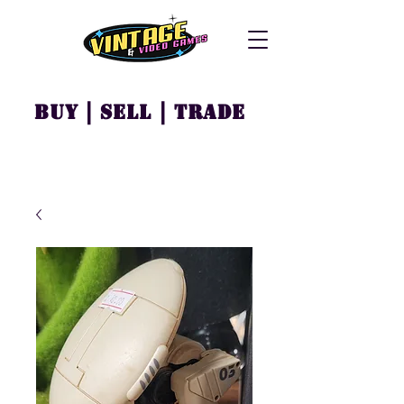
Buy | Sell | Trade