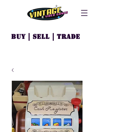
Buy | Sell | Trade