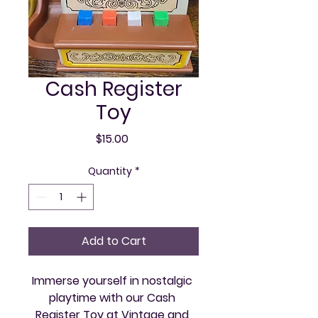
Cash Register
Toy
Price
$15.00
Quantity
*
Add to Cart
Immerse yourself in nostalgic 
playtime with our Cash 
Register Toy at Vintage and 