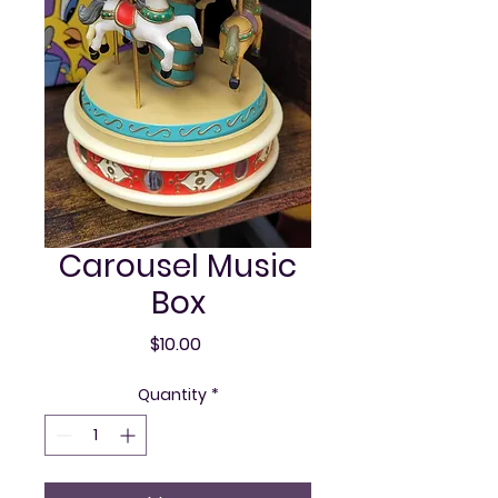
Carousel Music
Box
Price
$10.00
Quantity
*