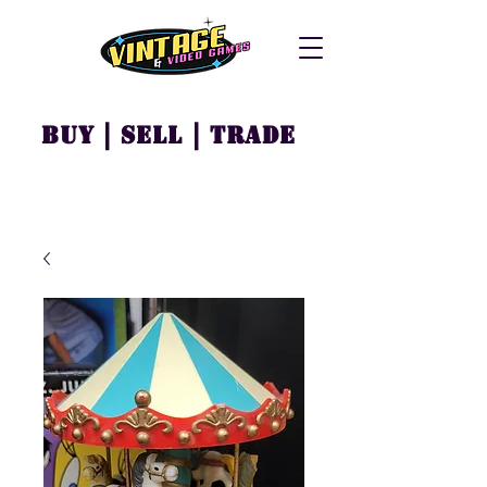
Buy | Sell | Trade