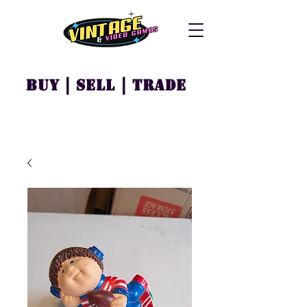
Buy | Sell | Trade