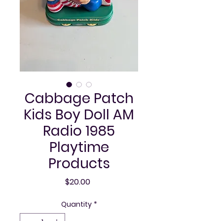
Cabbage Patch
Kids Boy Doll AM
Radio 1985
Playtime
Products
Price
$20.00
Quantity
*