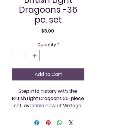
Dragoons -36
pc. set
Price
$5.00
Quantity
*
Add to Cart
Step into history with the 
British Light Dragoons 36-piece 
set, available now at Vintage 
and Video. Perfect for 
collectors and enthusiasts 
who appreciate finely crafted 
vintage gaming memorabilia, 