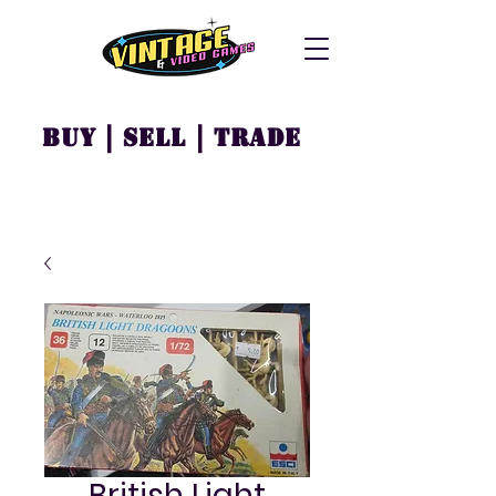
Buy | Sell | Trade
British Light