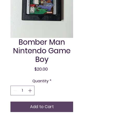
Bomber Man
Nintendo Game
Boy
Price
$20.00
Quantity
*
Add to Cart