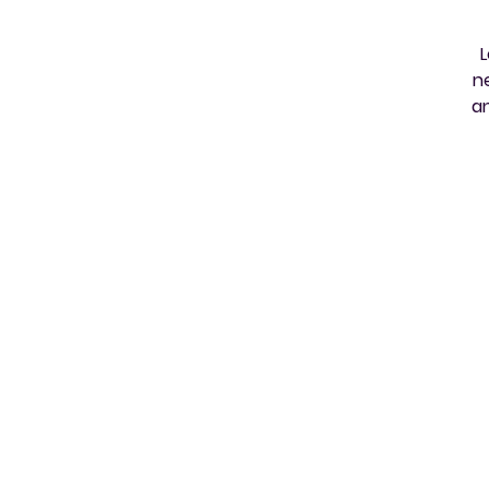
L
n
an
e
h