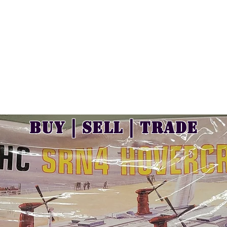
Buy | Sell | Trade