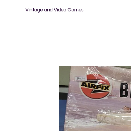
Vintage and Video Games