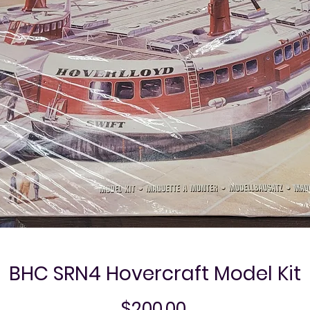
BHC SRN4 Hovercraft Model Kit
Price
$200.00