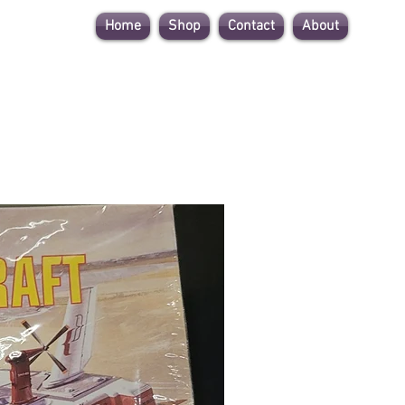
Home
Shop
Contact
About