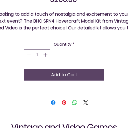
ooking to add a touch of nostalgia and excitement to your
ext event? The BHC SRN4 Hovercraft Model Kit from Vintag
d Video is the perfect choice! Our detailed kit allows you t
xperience one of history's most iconic hovercrafts, bringin
innovative engineering and vintage charm to life. Ideal for 
Quantity
*
obbyists and history enthusiasts alike, this model kit serves
as both a unique conversation piece and a memorable 
hands-on activity. Vintage and Video is here to help you 
explore your community, one event at a time, with 
Add to Cart
exceptional, nostalgic experiences.
Vintage and Video Games