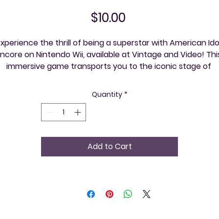
Price
$10.00
xperience the thrill of being a superstar with American Idol
ncore on Nintendo Wii, available at Vintage and Video! This
immersive game transports you to the iconic stage of 
American Idol, where you can showcase your vocal talents
and compete for the top spot. At Vintage and Video, we 
Quantity
*
cherish the timeless joy of classic gaming, providing our 
community with curated retro experiences and expert 
advice. Discover the excitement, one event at a time, with 
merican Idol Encore – your pathway to stardom starts her
Add to Cart