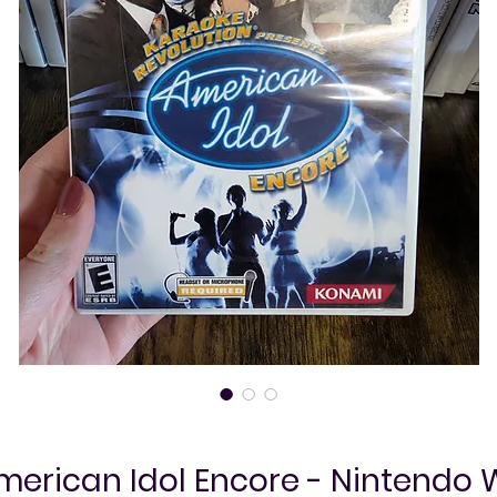
merican Idol Encore - Nintendo W