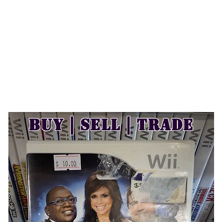
Buy | Sell | Trade