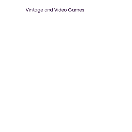
Vintage and Video Games