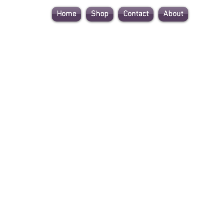
Home
Shop
Contact
About