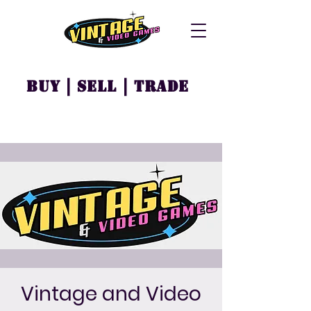
Buy | Sell | Trade
Vintage and Video