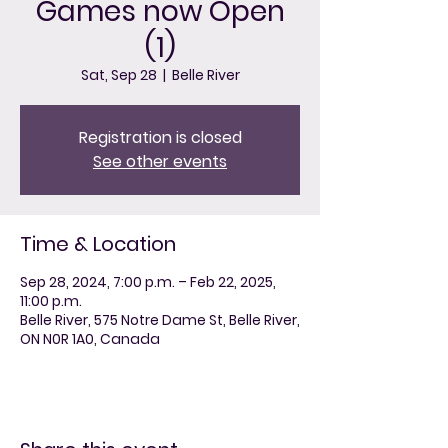
Games now Open
(1)
Sat, Sep 28
  |  
Belle River
Registration is closed
See other events
Time & Location
Sep 28, 2024, 7:00 p.m. – Feb 22, 2025,
11:00 p.m.
Belle River, 575 Notre Dame St, Belle River,
ON N0R 1A0, Canada