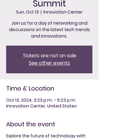
Summit
Sun, Oct 13
  |  
Innovation Center
Join us for a day of networking and
discussions on the latest tech trends
and innovations.
Tickets are not on sale
See other events
Time & Location
Oct 13, 2024, 3:23 p.m. – 5:23 p.m.
Innovation Center, United States
About the event
Explore the future of technology with