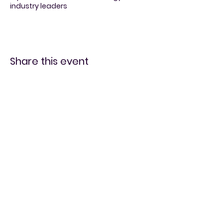
industry leaders
Share this event
Vintage and
Video Games
519-728-4464
info@eccomputers.ca
575 Notre Dame