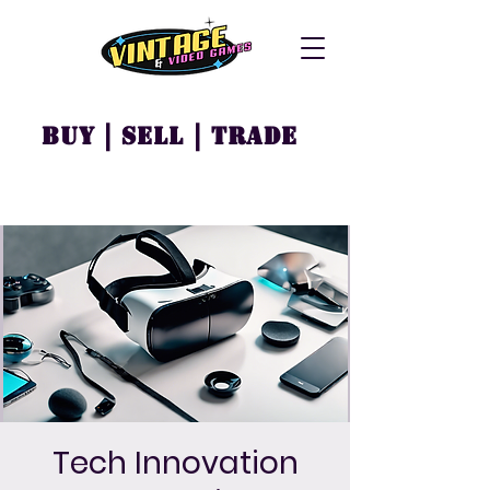
Buy | Sell | Trade
Tech Innovation